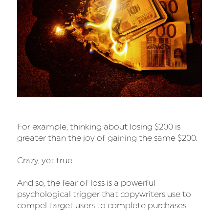
For example, thinking about losing $200 is
greater than the joy of gaining the same $200.
Crazy, yet true.
And so, the fear of loss is a powerful
psychological trigger that copywriters use to
compel target users to complete purchases.