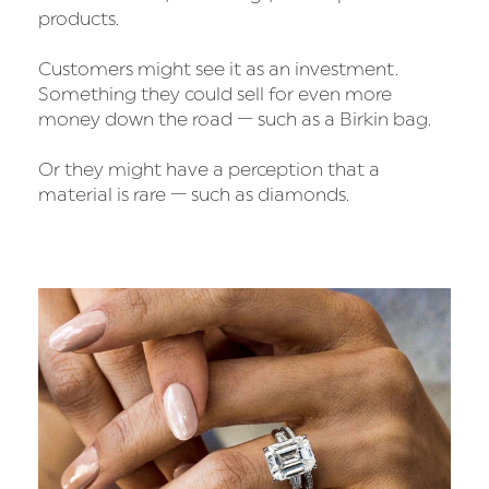
products.
Customers might see it as an investment.
Something they could sell for even more
money down the road — such as a Birkin bag.
Or they might have a perception that a
material is rare — such as diamonds.