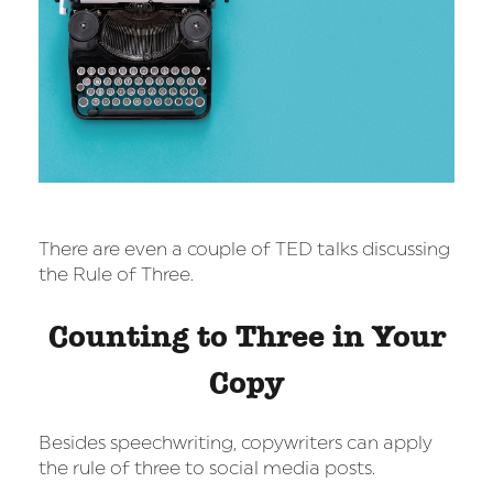
There are even a couple of TED talks discussing
the Rule of Three.
Counting to Three in Your
Copy
Besides speechwriting, copywriters can apply
the rule of three to social media posts.