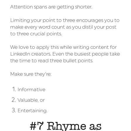
Attention spans are getting shorter.
Limiting your point to three encourages you to
make every word count as you distil your post
to three crucial points.
We love to apply this while writing content for
LinkedIn creators. Even the busiest people take
the time to read three bullet points.
Make sure they’re:
Informative
Valuable, or
Entertaining.
#7 Rhyme as