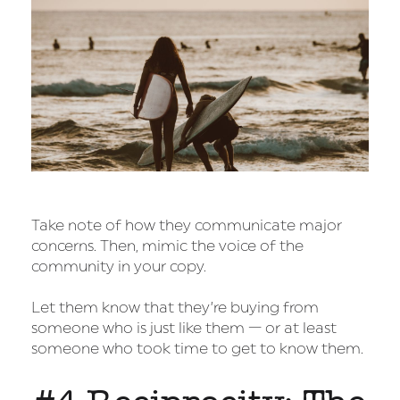
Take note of how they communicate major
concerns. Then, mimic the voice of the
community in your copy.
Let them know that they’re buying from
someone who is just like them — or at least
someone who took time to get to know them.