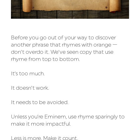
Before you go out of your way to discover
another phrase that rhymes with orange —
don’t overdo it. We’ve seen copy that use
rhyme from top to bottom.
It’s too much.
It doesn’t work.
It needs to be avoided.
Unless you’re Eminem, use rhyme sparingly to
make it more impactful.
Less is more. Make it count.