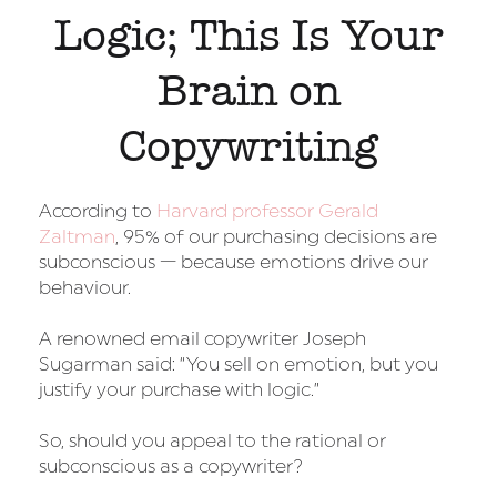
Logic; This Is Your
Brain on
Copywriting
According to
Harvard professor Gerald
Zaltman
, 95% of our purchasing decisions are
subconscious — because emotions drive our
behaviour.
A renowned email copywriter Joseph
Sugarman said: “You sell on emotion, but you
justify your purchase with logic.”
So, should you appeal to the rational or
subconscious as a copywriter?