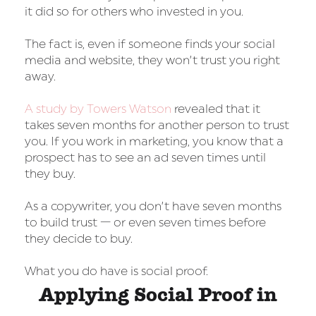
it did so for others who invested in you.
The fact is, even if someone finds your social
media and website, they won’t trust you right
away.
A study by Towers Watson
revealed that it
takes seven months for another person to trust
you. If you work in marketing, you know that a
prospect has to see an ad seven times until
they buy.
As a copywriter, you don’t have seven months
to build trust — or even seven times before
they decide to buy.
What you do have is social proof.
Applying Social Proof in