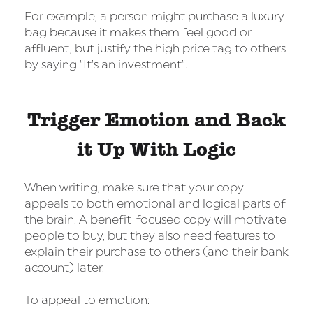
For example, a person might purchase a luxury
bag because it makes them feel good or
affluent, but justify the high price tag to others
by saying “It’s an investment”.
Trigger Emotion and Back
it Up With Logic
When writing, make sure that your copy
appeals to both emotional and logical parts of
the brain. A benefit-focused copy will motivate
people to buy, but they also need features to
explain their purchase to others (and their bank
account) later.
To appeal to emotion: