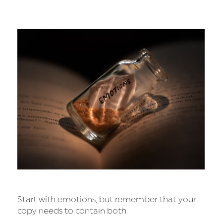
Start with emotions, but remember that your
copy needs to contain both.