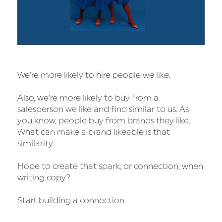
We’re more likely to hire people we like.
Also, we’re more likely to buy from a
salesperson we like and find similar to us. As
you know, people buy from brands they like.
What can make a brand likeable is that
similarity.
Hope to create that spark, or connection, when
writing copy?
Start building a connection.