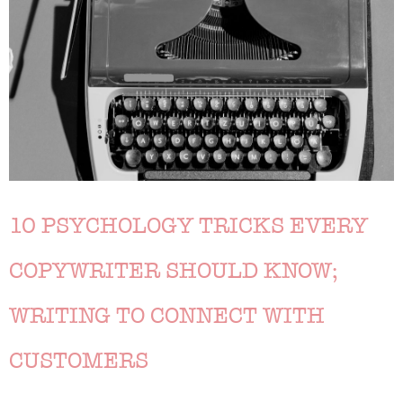
10 PSYCHOLOGY TRICKS EVERY
COPYWRITER SHOULD KNOW;
WRITING TO CONNECT WITH
CUSTOMERS