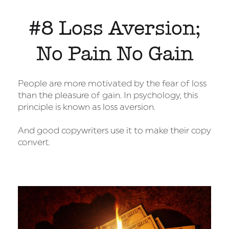
#8 Loss Aversion;
No Pain No Gain
People are more motivated by the fear of loss
than the pleasure of gain. In psychology, this
principle is known as loss aversion.
And good copywriters use it to make their copy
convert.