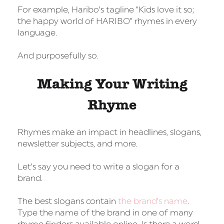
For example, Haribo’s tagline “Kids love it so;
the happy world of HARIBO” rhymes in every
language.
And purposefully so.
Making Your Writing
Rhyme
Rhymes make an impact in headlines, slogans,
newsletter subjects, and more.
Let’s say you need to write a slogan for a
brand.
The best slogans contain
the brand’s name
.
Type the name of the brand in one of many