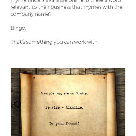
rhyme finders available online. Is there a word
relevant to their business that rhymes with the
company name?
Bingo.
That’s something you can work with.