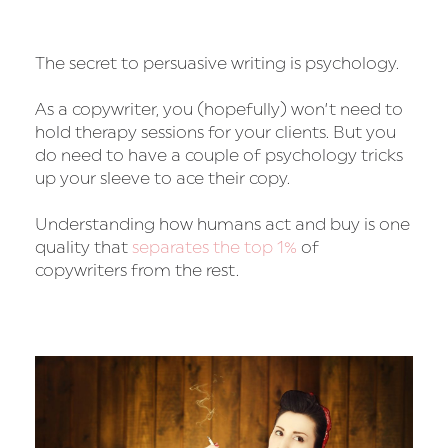
The secret to persuasive writing is psychology.
As a copywriter, you (hopefully) won’t need to
hold therapy sessions for your clients. But you
do need to have a couple of psychology tricks
up your sleeve to ace their copy.
Understanding how humans act and buy is one
quality that
separates the top 1%
of
copywriters from the rest.