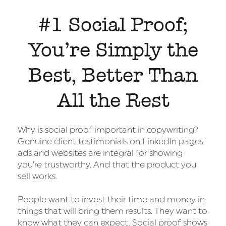
#1 Social Proof;
You’re Simply the
Best, Better Than
All the Rest
Why is social proof important in copywriting?
Genuine client testimonials on LinkedIn pages,
ads and websites are integral for showing
you’re trustworthy. And that the product you
sell works.
People want to invest their time and money in
things that will bring them results. They want to
know what they can expect. Social proof shows