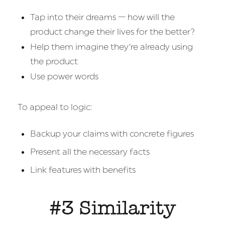
Tap into their dreams — how will the
product change their lives for the better?
Help them imagine they’re already using
the product
Use power words
To appeal to logic:
Backup your claims with concrete figures
Present all the necessary facts
Link features with benefits
#3 Similarity