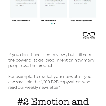
If you don’t have client reviews, but still need
the power of social proof, mention how many
people use the product.
For example, to market your newsletter, you
can say: “Join the 1,200 B2B copywriters who
read our weekly newsletter.”
#2 Emotion and