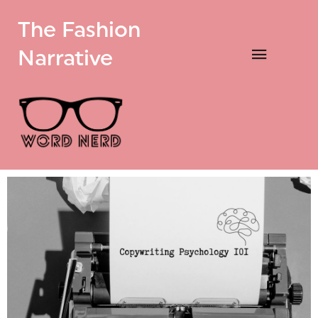
The Fashion
Narrative