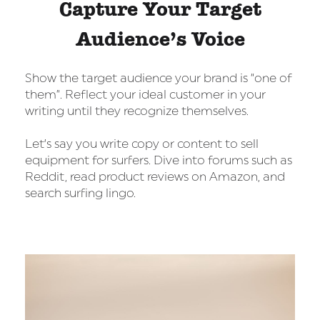
Capture Your Target
Audience’s Voice
Show the target audience your brand is “one of
them”. Reflect your ideal customer in your
writing until they recognize themselves.
Let’s say you write copy or content to sell
equipment for surfers. Dive into forums such as
Reddit, read product reviews on Amazon, and
search surfing lingo.