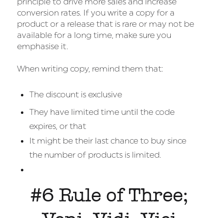
principle to drive more sales and increase
conversion rates. If you write a copy for a
product or a release that is rare or may not be
available for a long time, make sure you
emphasise it.
When writing copy, remind them that:
The discount is exclusive
They have limited time until the code
expires, or that
It might be their last chance to buy since
the number of products is limited.
#6 Rule of Three;