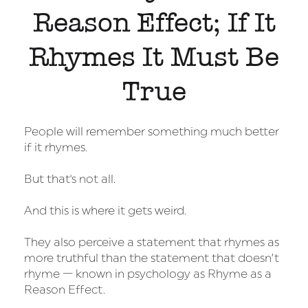
Reason Effect; If It
Rhymes It Must Be
True
People will remember something much better
if it rhymes.
But that's not all.
And this is where it gets weird.
They also perceive a statement that rhymes as
more truthful than the statement that doesn’t
rhyme — known in psychology as Rhyme as a
Reason Effect.