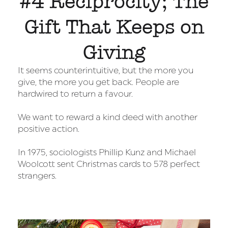
#4 Reciprocity; The
Gift That Keeps on
Giving
It seems counterintuitive, but the more you
give, the more you get back. People are
hardwired to return a favour.
We want to reward a kind deed with another
positive action.
In 1975, sociologists Phillip Kunz and Michael
Woolcott sent Christmas cards to 578 perfect
strangers.