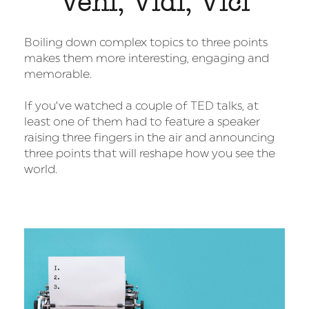
Veni, Vidi, Vici
Boiling down complex topics to three points
makes them more interesting, engaging and
memorable.
If you’ve watched a couple of TED talks, at
least one of them had to feature a speaker
raising three fingers in the air and announcing
three points that will reshape how you see the
world.