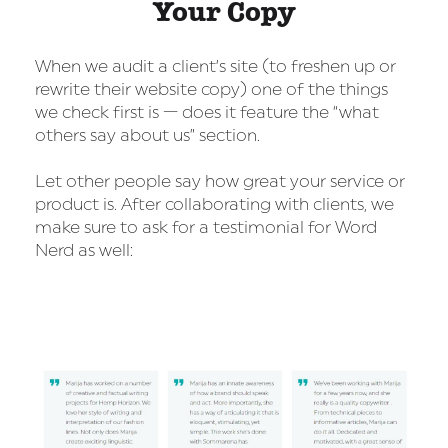
Your Copy
When we audit a client’s site (to freshen up or
rewrite their website copy) one of the things
we check first is — does it feature the “what
others say about us” section.
Let other people say how great your service or
product is. After collaborating with clients, we
make sure to ask for a testimonial for Word
Nerd as well: