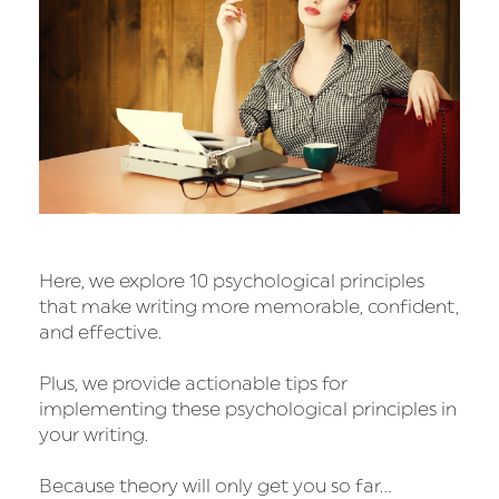
Here, we explore 10 psychological principles
that make writing more memorable, confident,
and effective.
Plus, we provide actionable tips for
implementing these psychological principles in
your writing.
Because theory will only get you so far…