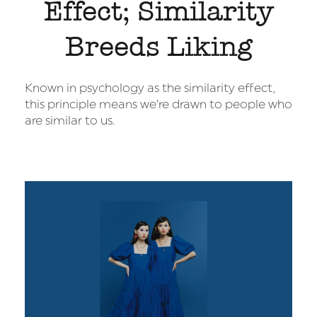
Effect; Similarity
Breeds Liking
Known in psychology as the similarity effect,
this principle means we’re drawn to people who
are similar to us.