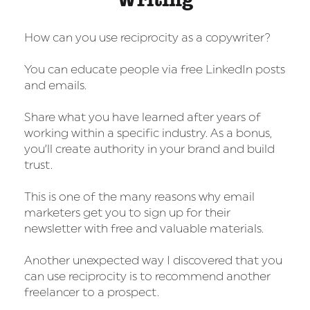
How can you use reciprocity as a copywriter?
You can educate people via free LinkedIn posts
and emails.
Share what you have learned after years of
working within a specific industry. As a bonus,
you’ll create authority in your brand and build
trust.
This is one of the many reasons why email
marketers get you to sign up for their
newsletter with free and valuable materials.
Another unexpected way I discovered that you
can use reciprocity is to recommend another
freelancer to a prospect.