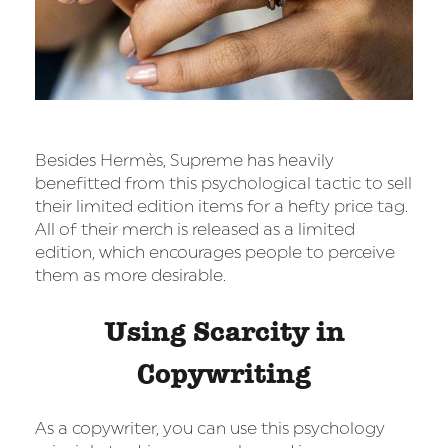
Besides Hermès, Supreme has heavily
benefitted from this psychological tactic to sell
their limited edition items for a hefty price tag.
All of their merch is released as a limited
edition, which encourages people to perceive
them as more desirable.
Using Scarcity in
Copywriting
As a copywriter, you can use this psychology