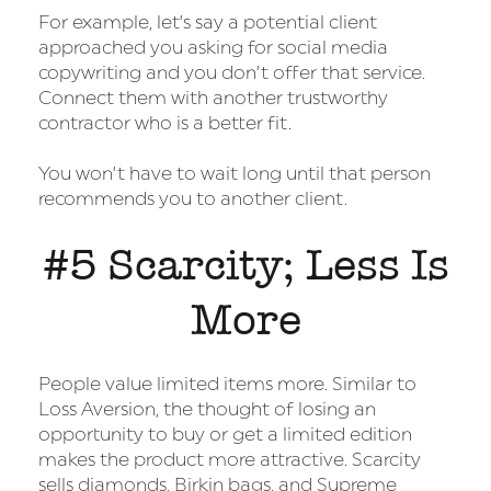
For example, let’s say a potential client
approached you asking for social media
copywriting and you don’t offer that service.
Connect them with another trustworthy
contractor who is a better fit.
You won’t have to wait long until that person
recommends you to another client.
#5 Scarcity; Less Is
More
People value limited items more. Similar to
Loss Aversion, the thought of losing an
opportunity to buy or get a limited edition
makes the product more attractive. Scarcity
sells diamonds, Birkin bags, and Supreme