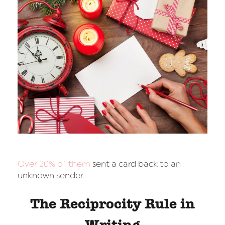
Over 20% of them
sent a card back to an
unknown sender.
The Reciprocity Rule in
Writing