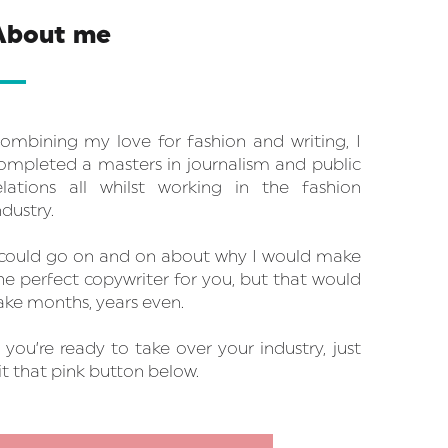
About me
ombining my love for fashion and writing, I
ompleted a masters in journalism and public
elations all whilst working in the fashion
ndustry.
 could go on and on about why I would make
he perfect copywriter for you, but that would
ake months, years even.
f you’re ready to take over your industry, just
it that pink button below.