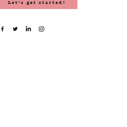
Let’s get started!