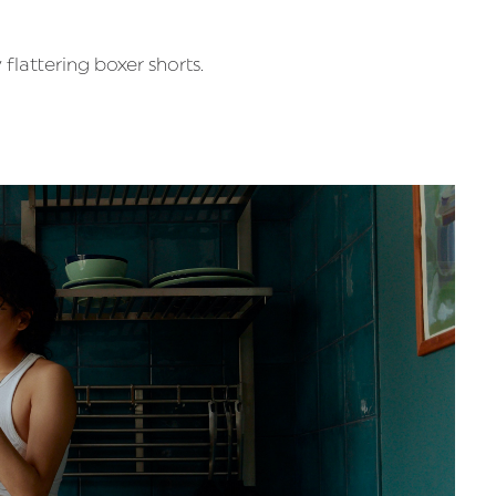
flattering boxer shorts.