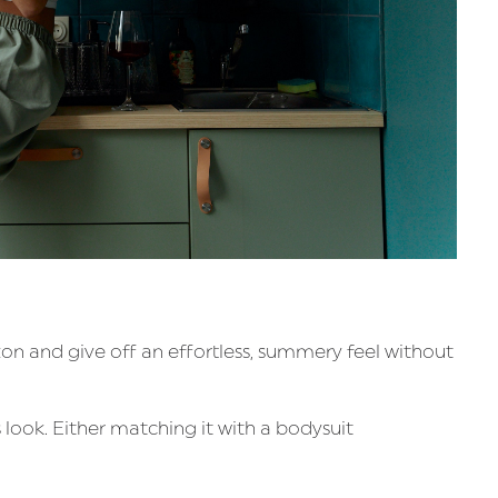
ton and give off an effortless, summery feel without
s look. Either matching it with a bodysuit