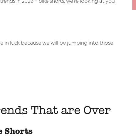
ends in 2022 – bike shorts, we’re looking at you.
e in luck because we will be jumping into those
ends That are Over
e Shorts