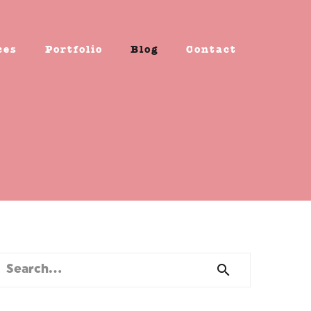
ces
Portfolio
Blog
Contact