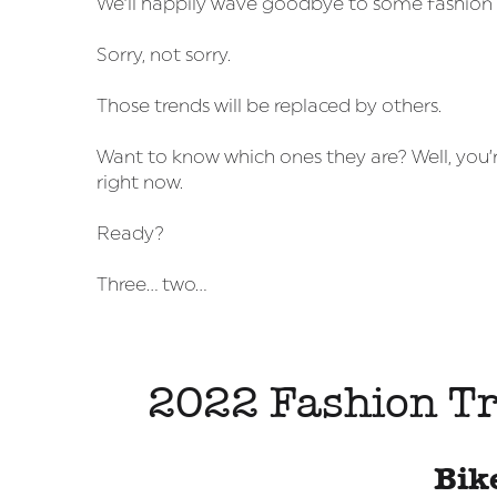
We’ll happily wave goodbye to some fashion tr
Sorry, not sorry.
Those trends will be replaced by others.
Want to know which ones they are? Well, you’r
right now.
Ready?
Three… two…
2022 Fashion Tr
Bik