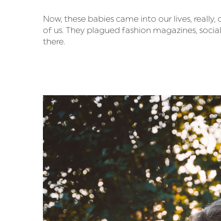
Now, these babies came into our lives, really,
of us. They plagued fashion magazines, socia
there.