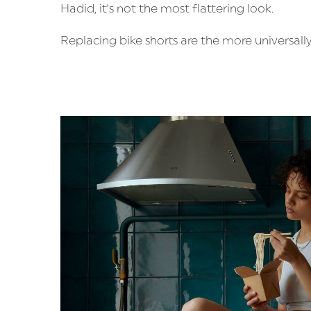
Hadid, it’s not the most flattering look.
Replacing bike shorts are the more universally 