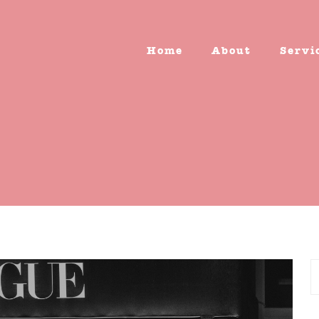
Home
About
Servi