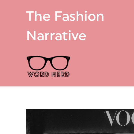
The Fashion
Narrative