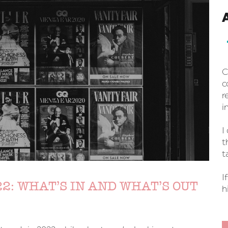
C
c
r
i
I
t
t
I
2: WHAT’S IN AND WHAT’S OUT
h