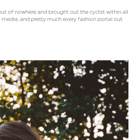
 out of nowhere and brought out the cyclist within all
l media, and pretty much every fashion portal out