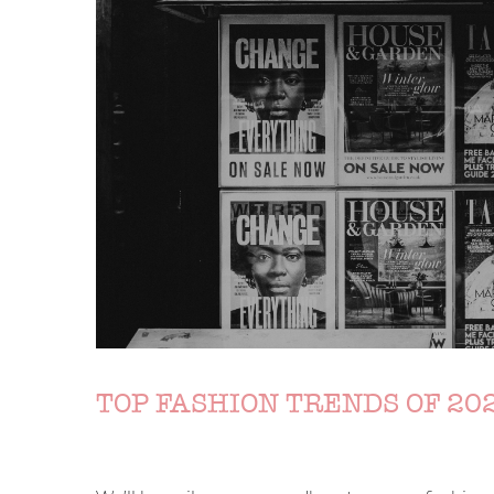
TOP FASHION TRENDS OF 202