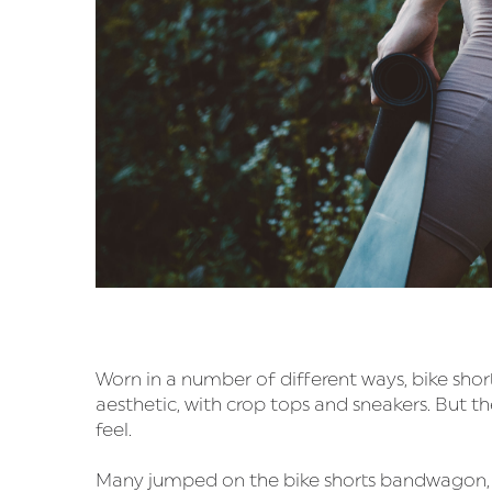
Worn in a number of different ways, bike shor
aesthetic, with crop tops and sneakers. But th
feel.
Many jumped on the bike shorts bandwagon, and