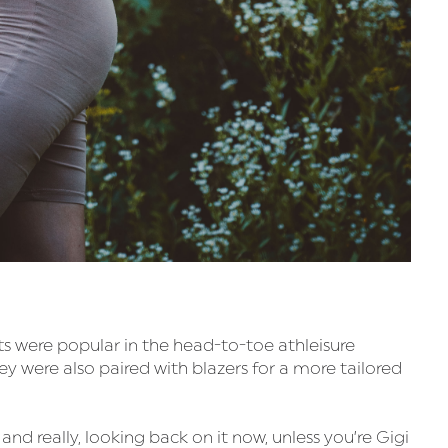
ts were popular in the head-to-toe athleisure
ey were also paired with blazers for a more tailored
 really, looking back on it now, unless you’re Gigi