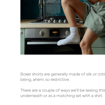
Boxer shorts are generally made of silk or cot
being, ahem, so restrictive.
There are a couple of ways we’ll be seeing thi
underneath or as a matching set with a shirt.