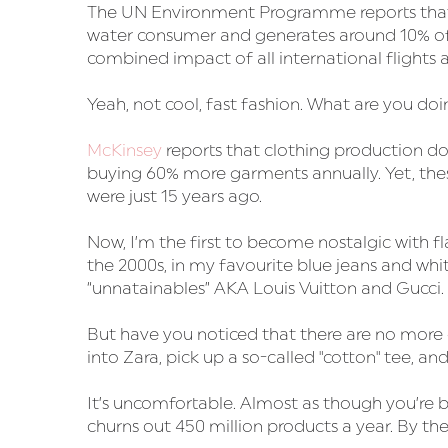
The UN Environment Programme reports that t
water consumer and generates around 10% of
combined impact of all international flights
Yeah, not cool, fast fashion. What are you doi
McKinsey
reports that clothing production 
buying 60% more garments annually. Yet, these
were just 15 years ago.
Now, I’m the first to become nostalgic with f
the 2000s, in my favourite blue jeans and white
“unnatainables” AKA Louis Vuitton and Gucci.
But have you noticed that there are no more c
into Zara, pick up a so-called "cotton" tee, and it
It’s uncomfortable. Almost as though you’re 
churns out 450 million products a year. By the 