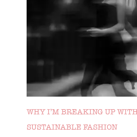
WHY I’M BREAKING UP WITH
SUSTAINABLE FASHION