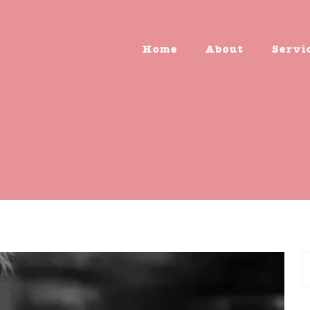
Home
About
Servi