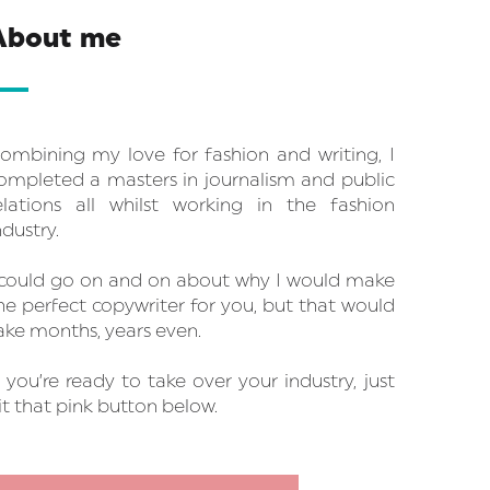
About me
ombining my love for fashion and writing, I
ompleted a masters in journalism and public
elations all whilst working in the fashion
ndustry.
 could go on and on about why I would make
he perfect copywriter for you, but that would
ake months, years even.
f you’re ready to take over your industry, just
it that pink button below.