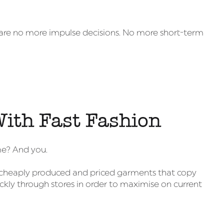
e are no more impulse decisions. No more short-term
ith Fast Fashion
me? And you.
 to cheaply produced and priced garments that copy
ckly through stores in order to maximise on current