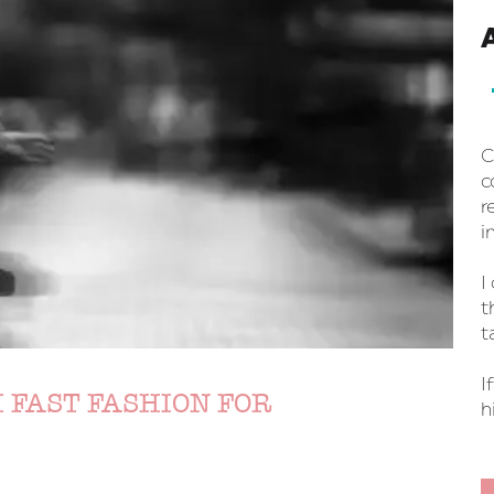
C
c
r
i
I
t
t
I
 FAST FASHION FOR
h