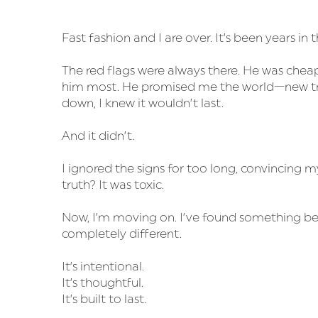
Fast fashion and I are over. It’s been years in 
The red flags were always there. He was cheap
him most. He promised me the world—new tren
down, I knew it wouldn’t last.
And it didn’t.
I ignored the signs for too long, convincing m
truth? It was toxic.
Now, I’m moving on. I’ve found something bett
completely different.
It’s intentional.
It’s thoughtful.
It’s built to last.