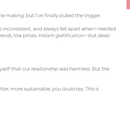
the making, but I’ve finally pulled the trigger.
, inconsistent, and always fell apart when I needed
ds, low prices, instant gratification—but deep
yself that our relationship was harmless. But the
er, more sustainable, you could say. This is