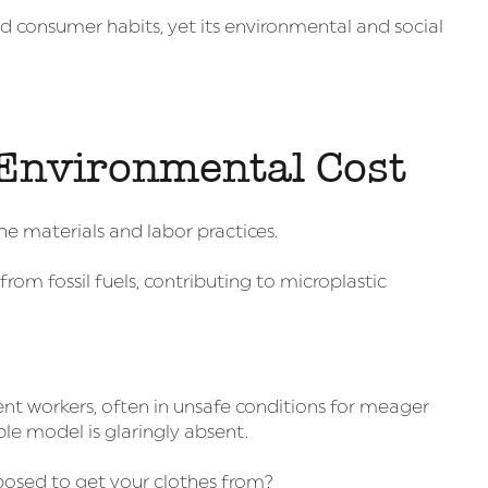
d consumer habits, yet its environmental and social
Environmental Cost
 the materials and labor practices.
 from fossil fuels, contributing to microplastic
ent workers, often in unsafe conditions for meager
ble model is glaringly absent.
osed to get your clothes from?