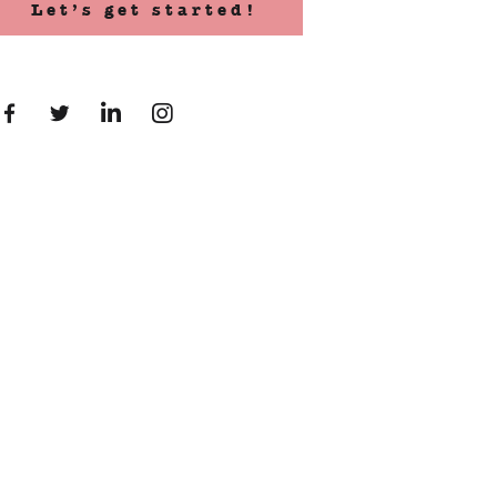
Let’s get started!