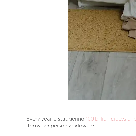
Every year, a staggering
100 billion pieces of
items per person worldwide.