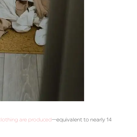
 clothing are produced
—equivalent to nearly 14