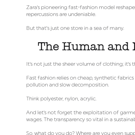
Zara's pioneering fast-fashion model reshape
repercussions are undeniable.
But that’s just one store in a sea of many.
The Human and 
It's not just the sheer volume of clothing; it's
Fast fashion relies on cheap, synthetic fabrics
pollution and slow decomposition.
Think polyester, nylon, acrylic.
And let's not forget the exploitation of garm
wages. The transparency so vital in a sustaina
So, what do you do? Where are you even supp