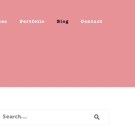
ces
Portfolio
Blog
Contact