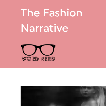
The Fashion
Narrative