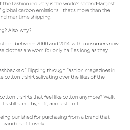
he fashion industry is the world’s second-largest
 global carbon emissions—that’s more than the
 and maritime shipping.
ng? Also, why?
doubled between 2000 and 2014, with consumers now
 clothes are worn for only half as long as they
lashbacks of flipping through fashion magazines in
 cotton t-shirt salivating over the likes of the
otton t-shirts that feel like cotton anymore? Walk
’s still scratchy, stiff, and just… off.
being punished for purchasing from a brand that
brand itself. Lovely.