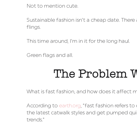
Not to mention cute.
Sustainable fashion isn’t a cheap date. Ther
flings.
This time around, I’m in it for the long haul.
Green flags and all.
The Problem W
What is fast fashion, and how does it affect 
According to
earth.org
, “fast fashion refers
the latest catwalk styles and get pumped qui
trends.”