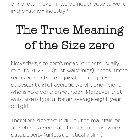
of no return, even if we do not choose to work
in the fashion industry?
The True Meaning
of the Size zero
Nowadays, size zero's measurements usually
refer to 31-23-32 (bust-waist-hips) inches. These
measurements are equivalent to a pre-
pubescent girl of average weight and height
who is no older than fourteen. Moreover, that
waist size is typical for an average eight-year-
old girl.
Therefore, size zero is difficult to maintain or
sometimes even out of reach for most women
past puberty (unless genetically slim).