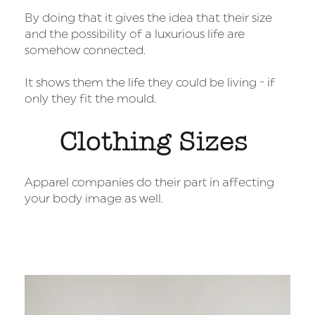
By doing that it gives the idea that their size
and the possibility of a luxurious life are
somehow connected.
It shows them the life they could be living - if
only they fit the mould.
Clothing Sizes
Apparel companies do their part in affecting
your body image as well.