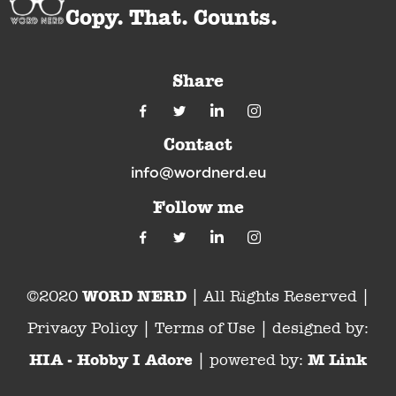
Copy. That. Counts.
Share
Contact
info@wordnerd.eu
Follow me
WORD NERD
©2020
| All Rights Reserved |
Privacy Policy | Terms of Use | designed by:
HIA - Hobby I Adore
M Link
| powered by: