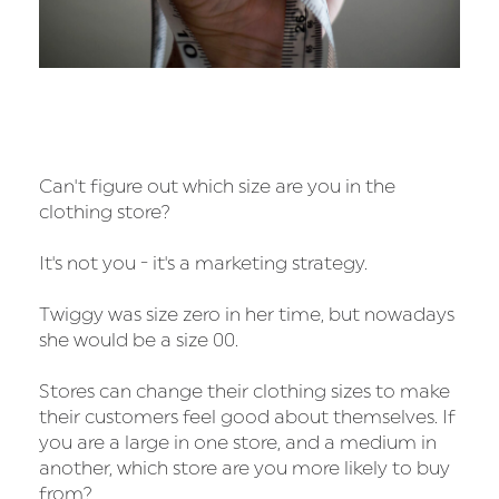
Can't figure out which size are you in the
clothing store?
It's not you - it's a marketing strategy.
Twiggy was size zero in her time, but nowadays
she would be a size 00.
Stores can change their clothing sizes to make
their customers feel good about themselves. If
you are a large in one store, and a medium in
another, which store are you more likely to buy
from?