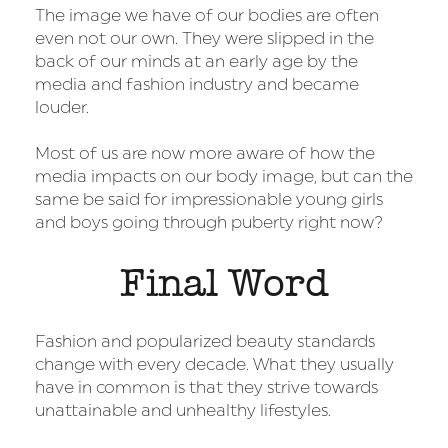
The image we have of our bodies are often
even not our own. They were slipped in the
back of our minds at an early age by the
media and fashion industry and became
louder.
Most of us are now more aware of how the
media impacts on our body image, but can the
same be said for impressionable young girls
and boys going through puberty right now?
Final Word
Fashion and popularized beauty standards
change with every decade. What they usually
have in common is that they strive towards
unattainable and unhealthy lifestyles.