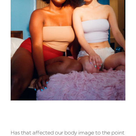
Has that affected our body image to the point