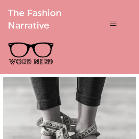
The Fashion
Narrative