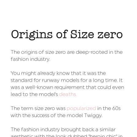
Origins of Size zero
The origins of size zero are deep-rooted in the
fashion industry.
You might already know that it was the
standard for runway models for a long time. It
was a well-known requirement that could even
lead to the model's
deaths.
The term size zero was
popularized
in the 60s
with the success of the model Twiggy.
The fashion industry brought back a similar
aesthetic with the look dubbed "heroin chic" in