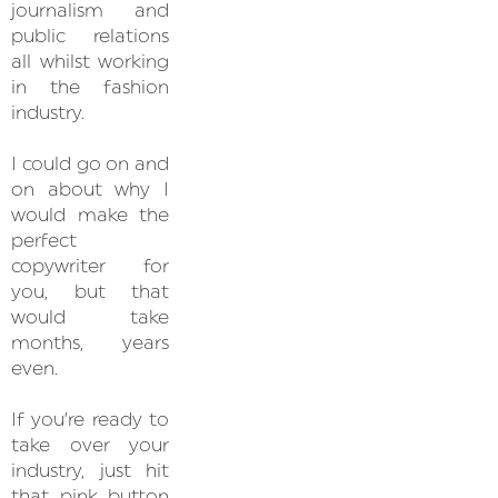
journalism and
public relations
all whilst working
in the fashion
industry.
I could go on and
on about why I
would make the
perfect
copywriter for
you, but that
would take
months, years
even.
If you’re ready to
take over your
industry, just hit
that pink button