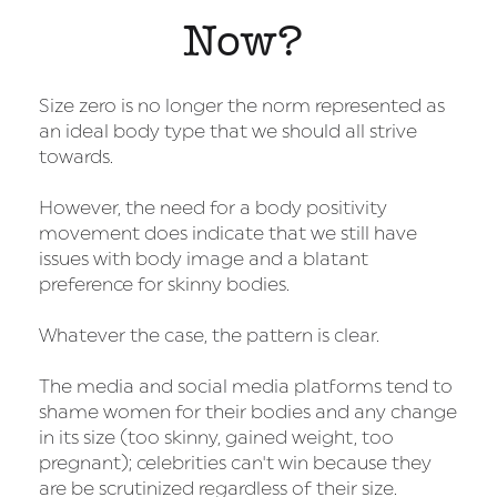
Now?
Size zero is no longer the norm represented as
an ideal body type that we should all strive
towards.
However, the need for a body positivity
movement does indicate that we still have
issues with body image and a blatant
preference for skinny bodies.
Whatever the case, the pattern is clear.
The media and social media platforms tend to
shame women for their bodies and any change
in its size (too skinny, gained weight, too
pregnant); celebrities can't win because they
are be scrutinized regardless of their size.