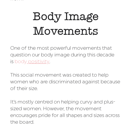
Body Image
Movements
One of the most powerful movements that
question our body image during this decade
is
body
positivity
.
This social movement was created to help
women who are discriminated against because
of their size.
It's mostly centred on helping curvy and plus-
sized women. However, the movement
encourages pride for all shapes and sizes across
the board.