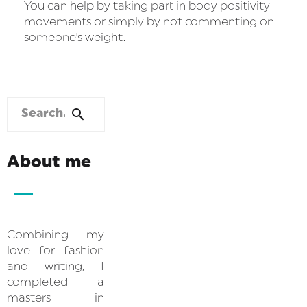
You can help by taking part in body positivity
movements or simply by not commenting on
someone's weight.
About me
Combining my
love for fashion
and writing, I
completed a
masters in