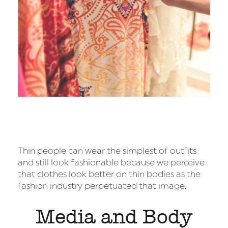
Thin people can wear the simplest of outfits
and still look fashionable because we perceive
that clothes look better on thin bodies as the
fashion industry perpetuated that image.
Media and Body