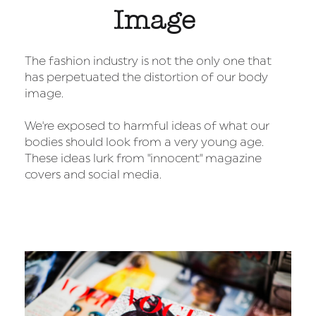
Image
The fashion industry is not the only one that
has perpetuated the distortion of our body
image.
We're exposed to harmful ideas of what our
bodies should look from a very young age.
These ideas lurk from "innocent" magazine
covers and social media.