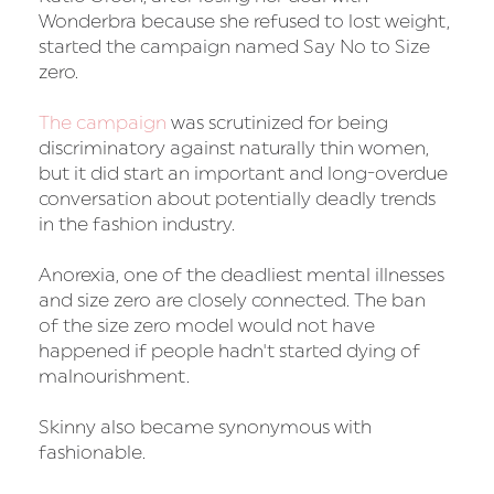
Wonderbra because she refused to lost weight,
started the campaign named Say No to Size
zero.
The campaign
was scrutinized for being
discriminatory against naturally thin women,
but it did start an important and long-overdue
conversation about potentially deadly trends
in the fashion industry.
Anorexia, one of the deadliest mental illnesses
and size zero are closely connected. The ban
of the size zero model would not have
happened if people hadn't started dying of
malnourishment.
Skinny also became synonymous with
fashionable.