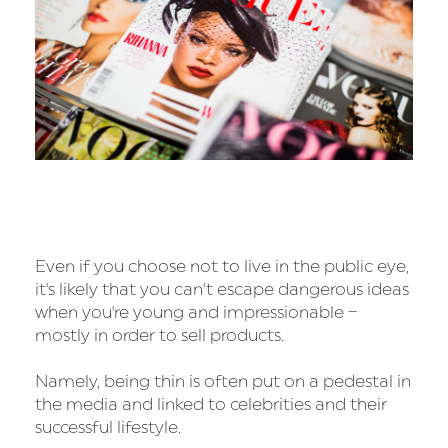
Even if you choose not to live in the public eye,
it's likely that you can't escape dangerous ideas
when you're young and impressionable –
mostly in order to sell products.
Namely, being thin is often put on a pedestal in
the media and linked to celebrities and their
successful lifestyle.