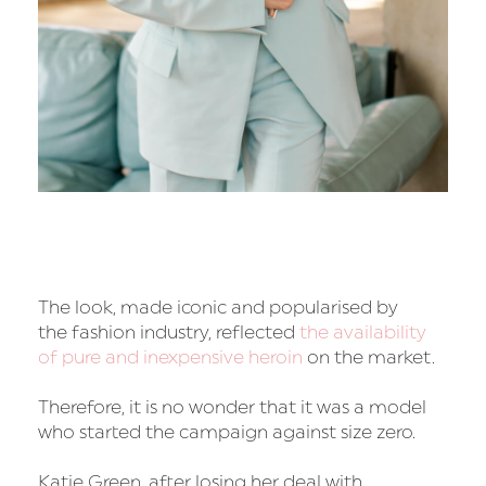
The look, made iconic and popularised by
the fashion industry, reflected
the availability
of pure and inexpensive heroin
on the market.
Therefore, it is no wonder that it was a model
who started the campaign against size zero.
Katie Green, after losing her deal with