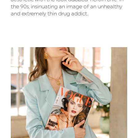
the 90s, insinuating an image of an unhealthy
and extremely thin drug addict.