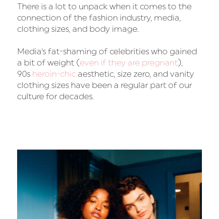
There is a lot to unpack when it comes to the
connection of the fashion industry, media,
clothing sizes, and body image.
Media's fat-shaming of celebrities who gained
a bit of weight (
even if they are pregnant
),
90s
heroin-chic
aesthetic, size zero, and vanity
clothing sizes have been a regular part of our
culture for decades.