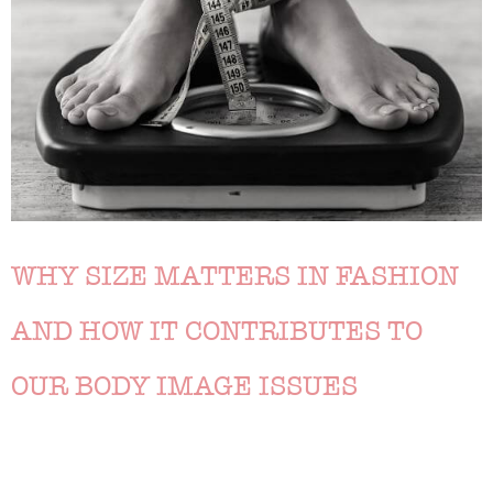
WHY SIZE MATTERS IN FASHION
AND HOW IT CONTRIBUTES TO
OUR BODY IMAGE ISSUES