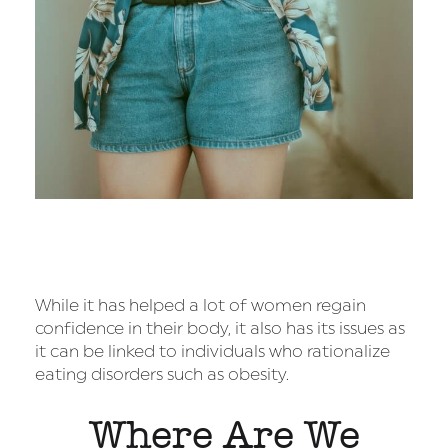
While it has helped a lot of women regain
confidence in their body, it also has its issues as
it can be linked to individuals who rationalize
eating disorders such as obesity.
Where Are We