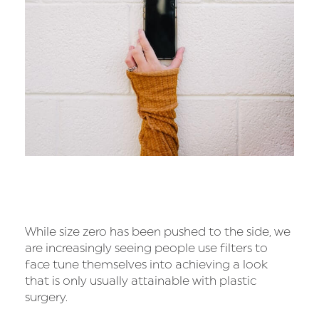
While size zero has been pushed to the side, we
are increasingly seeing people use filters to
face tune themselves into achieving a look
that is only usually attainable with plastic
surgery.