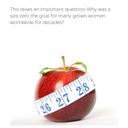
This raises an important question: Why was a
size zero the goal for many grown women
worldwide for decades?