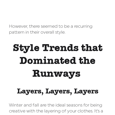
However, there seemed to be a recurring
pattern in their overall style.
Style Trends that
Dominated the
Runways
Layers, Layers, Layers
Winter and fall are the ideal seasons for being
creative with the layering of your clothes. It's a