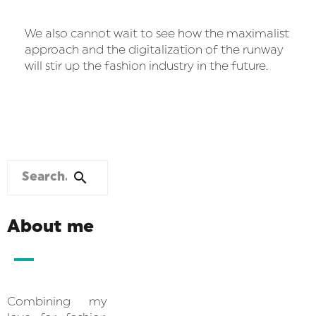
We also cannot wait to see how the maximalist
approach and the digitalization of the runway
will stir up the fashion industry in the future.
About me
Combining my