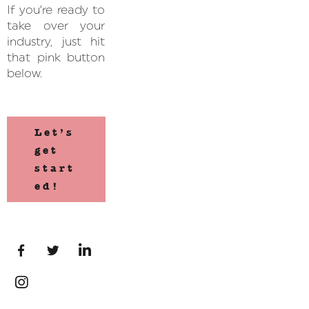
If you’re ready to
take over your
industry, just hit
that pink button
below.
Let’s
get
start
ed!