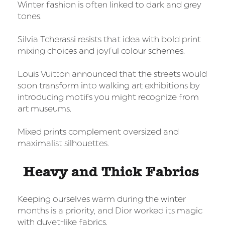
Winter fashion is often linked to dark and grey
tones.
Silvia Tcherassi resists that idea with bold print
mixing choices and joyful colour schemes.
Louis Vuitton announced that the streets would
soon transform into walking art exhibitions by
introducing motifs you might recognize from
art museums.
Mixed prints complement oversized and
maximalist silhouettes.
Heavy and Thick Fabrics
Keeping ourselves warm during the winter
months is a priority, and Dior worked its magic
with duvet-like fabrics.