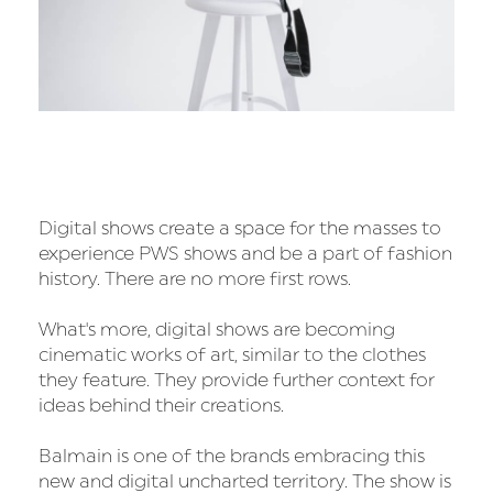
Digital shows create a space for the masses to
experience PWS shows and be a part of fashion
history. There are no more first rows.
What's more, digital shows are becoming
cinematic works of art, similar to the clothes
they feature. They provide further context for
ideas behind their creations.
Balmain is one of the brands embracing this
new and digital uncharted territory. The show is