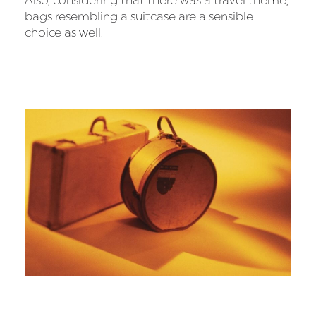
Also, considering that there was a travel theme,
bags resembling a suitcase are a sensible
choice as well.