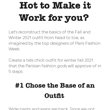
Hot to Make it
Work for you?
Let's reconstruct the basics of the Fall and
Winter 2021 outfit from head to toe, as
imagined by the top designers of Paris Fashion
Week.
Create a trés chick outfit for winter fall 2021
that the Parisian fashion gods will approve of in
5 steps:
#1 Chose the Base of an
Outfit
Wide pants and jeans are back. Since we got