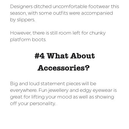
Designers ditched uncomfortable footwear this
season, with some outfits were accompanied
by slippers.
However, there is still room left for chunky
platform boots.
#4 What About
Accessories?
Big and loud statement pieces will be
everywhere. Fun jewellery and edgy eyewear is
great for lifting your mood as well as showing
off your personality.