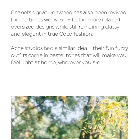
Chanel's signature tweed has also been revived
for the times we live in – but in more relaxed
oversized designs while still remaining classy
and elegant in true Coco fashion.
Acne studios had a similar idea – their fun fuzzy
outfits come in pastel tones that will make you
feel right at home, wherever you are.