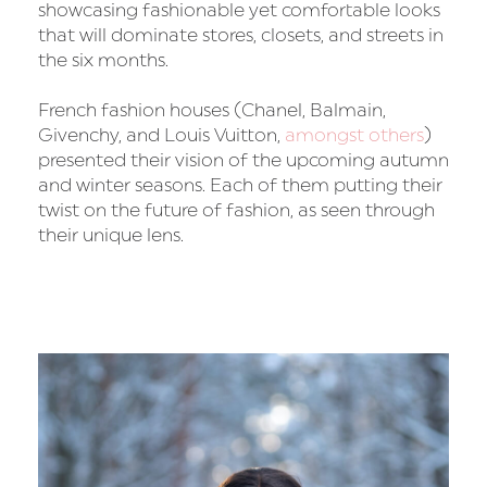
showcasing fashionable yet comfortable looks
that will dominate stores, closets, and streets in
the six months.
French fashion houses (Chanel, Balmain,
Givenchy, and Louis Vuitton,
amongst others
)
presented their vision of the upcoming autumn
and winter seasons. Each of them putting their
twist on the future of fashion, as seen through
their unique lens.