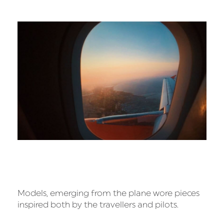
Models, emerging from the plane wore pieces
inspired both by the travellers and pilots.