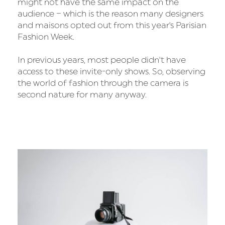
might not have the same impact on the
audience – which is the reason many designers
and maisons opted out from this year's Parisian
Fashion Week.
In previous years, most people didn't have
access to these invite-only shows. So, observing
the world of fashion through the camera is
second nature for many anyway.