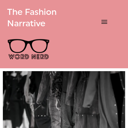
The Fashion
Narrative