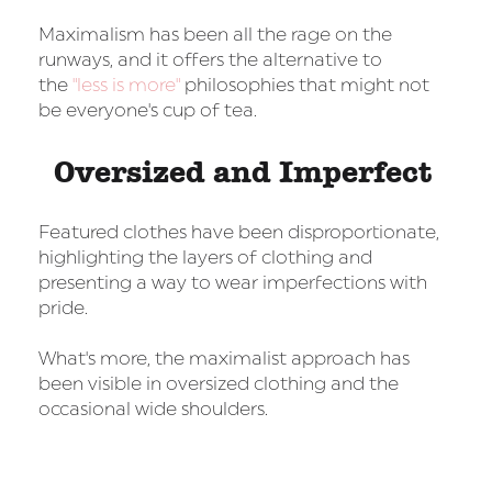
Maximalism has been all the rage on the
runways, and it offers the alternative to
the
"less is more"
philosophies that might not
be everyone's cup of tea.
Oversized and Imperfect
Featured clothes have been disproportionate,
highlighting the layers of clothing and
presenting a way to wear imperfections with
pride.
What's more, the maximalist approach has
been visible in oversized clothing and the
occasional wide shoulders.