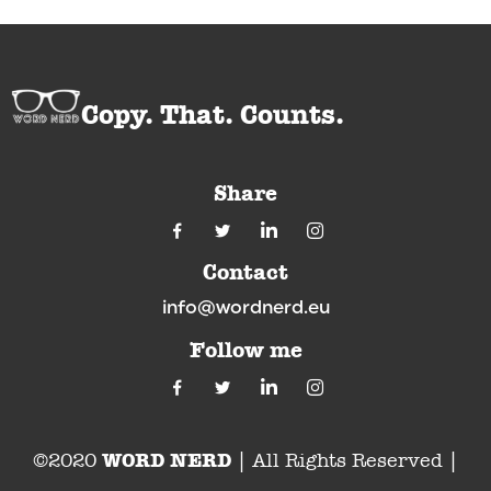
Copy. That. Counts.
Share
Contact
info@wordnerd.eu
Follow me
WORD NERD
©2020
| All Rights Reserved |