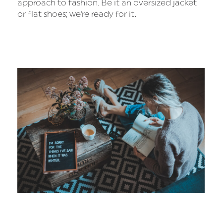
approach to fashion. Be it an oversized jacket
or flat shoes; we're ready for it.