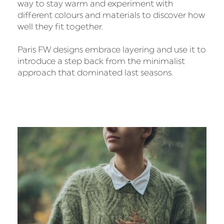
way to stay warm and experiment with
different colours and materials to discover how
well they fit together.
Paris FW designs embrace layering and use it to
introduce a step back from the minimalist
approach that dominated last seasons.