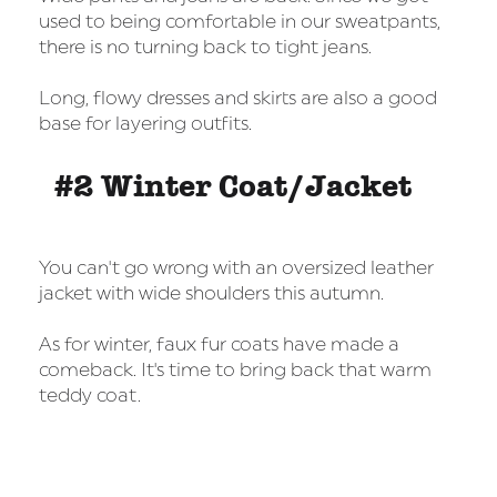
used to being comfortable in our sweatpants,
there is no turning back to tight jeans.
Long, flowy dresses and skirts are also a good
base for layering outfits.
#2 Winter Coat/Jacket
You can't go wrong with an oversized leather
jacket with wide shoulders this autumn.
As for winter, faux fur coats have made a
comeback. It's time to bring back that warm
teddy coat.