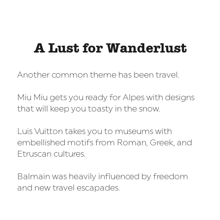
A Lust for Wanderlust
Another common theme has been travel.
Miu Miu gets you ready for Alpes with designs
that will keep you toasty in the snow.
Luis Vuitton takes you to museums with
embellished motifs from Roman, Greek, and
Etruscan cultures.
Balmain was heavily influenced by freedom
and new travel escapades.