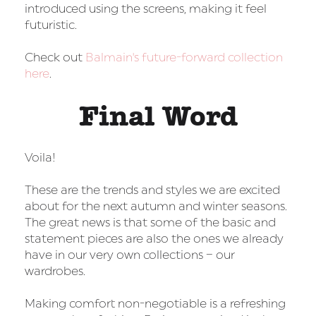
introduced using the screens, making it feel
futuristic.
Check out
Balmain's future-forward collection
here
.
Final Word
Voila!
These are the trends and styles we are excited
about for the next autumn and winter seasons.
The great news is that some of the basic and
statement pieces are also the ones we already
have in our very own collections – our
wardrobes.
Making comfort non-negotiable is a refreshing