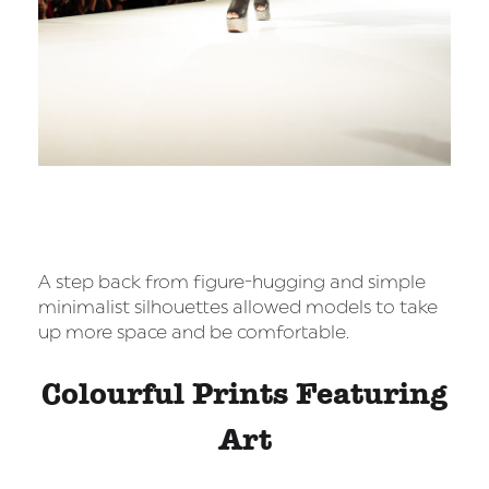
A step back from figure-hugging and simple
minimalist silhouettes allowed models to take
up more space and be comfortable.
Colourful Prints Featuring
Art