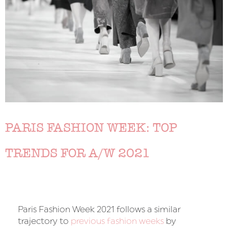
PARIS FASHION WEEK: TOP
TRENDS FOR A/W 2021
Paris Fashion Week 2021 follows a similar
trajectory to
previous fashion weeks
by