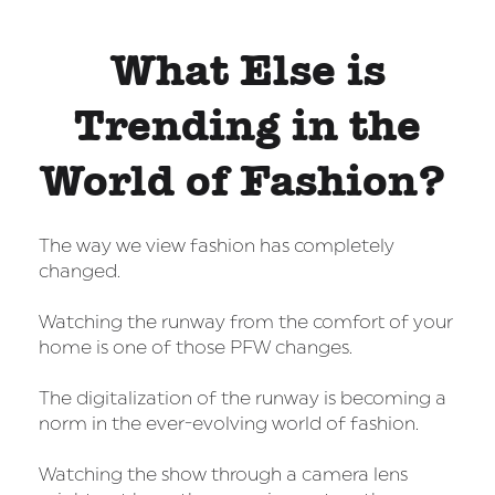
What Else is
Trending in the
World of Fashion?
The way we view fashion has completely
changed.
Watching the runway from the comfort of your
home is one of those PFW changes.
The digitalization of the runway is becoming a
norm in the ever-evolving world of fashion.
Watching the show through a camera lens