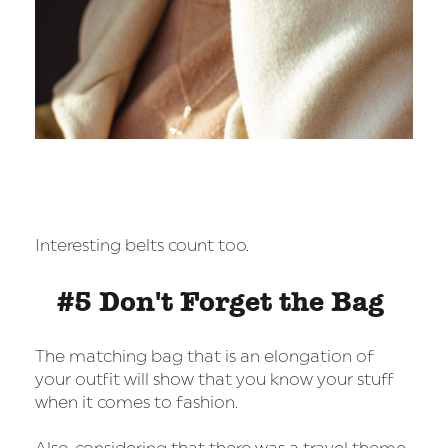
Interesting belts count too.
#5 Don't Forget the Bag
The matching bag that is an elongation of
your outfit will show that you know your stuff
when it comes to fashion.