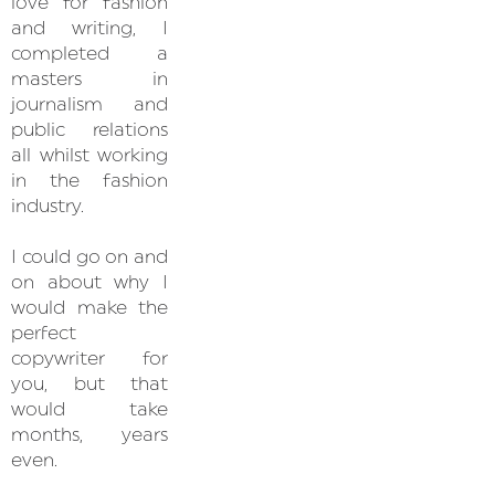
love for fashion
and writing, I
completed a
masters in
journalism and
public relations
all whilst working
in the fashion
industry.
I could go on and
on about why I
would make the
perfect
copywriter for
you, but that
would take
months, years
even.