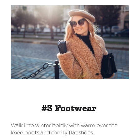
#3 Footwear
Walk into winter boldly with warm over the
knee boots and comfy flat shoes.