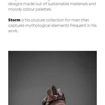
designs made out of sustainable materials and
moody colour palettes.
Storm
is his couture collection for men that
captures mythological elements frequent in his
work.