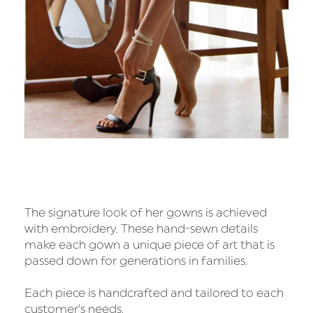
The signature look of her gowns is achieved
with embroidery. These hand-sewn details
make each gown a unique piece of art that is
passed down for generations in families.
Each piece is handcrafted and tailored to each
customer’s needs.