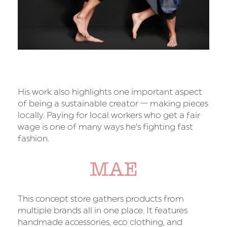
His work also highlights one important aspect
of being a sustainable creator — making pieces
locally. Paying for local workers who get a fair
wage is one of many ways he’s fighting fast
fashion.
MAE
This concept store gathers products from
multiple brands all in one place. It features
handmade accessories, eco clothing, and