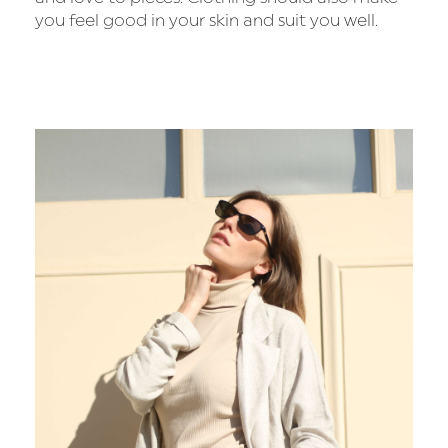
you feel good in your skin and suit you well.