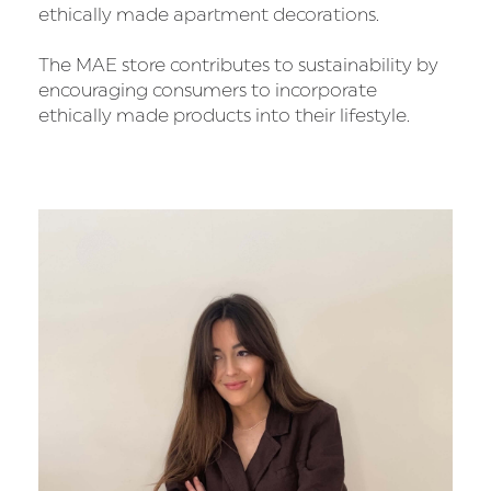
ethically made apartment decorations.
The MAE store contributes to sustainability by
encouraging consumers to incorporate
ethically made products into their lifestyle.