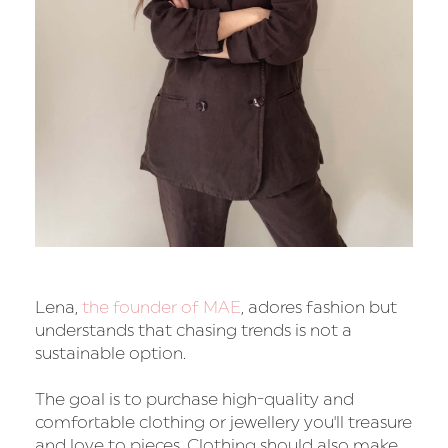
Lena,
the founder of MAE
, adores fashion but
understands that chasing trends is not a
sustainable option.
The goal is to purchase high-quality and
comfortable clothing or jewellery you'll treasure
and love to pieces. Clothing should also make