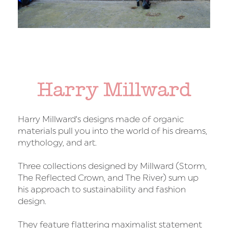
Harry Millward
Harry Millward’s designs made of organic
materials pull you into the world of his dreams,
mythology, and art.
Three collections designed by Millward (Storm,
The Reflected Crown, and The River) sum up
his approach to sustainability and fashion
design.
They feature flattering maximalist statement