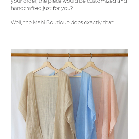
your order, the piece would be customized and
handcrafted just for you?
Well, the Mahi Boutique does exactly that.