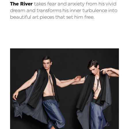
The River
takes fear and anxiety from his vivid
dream and transforms his inner turbulence into
beautiful art pieces that set him free.