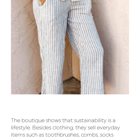
The boutique shows that sustainability is a
lifestyle. Besides clothing, they sell everyday
items such as toothbrushes, combs, socks