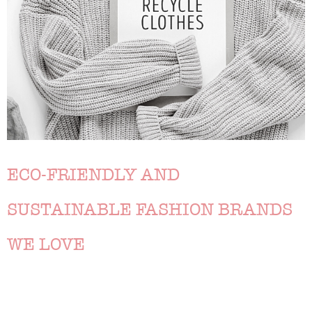
ECO-FRIENDLY AND
SUSTAINABLE FASHION BRANDS
WE LOVE