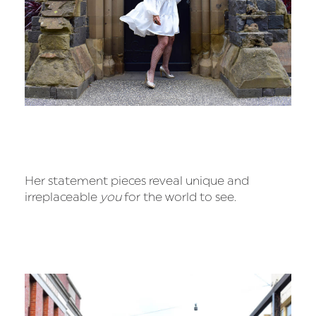
Her statement pieces reveal unique and
irreplaceable
you
for the world to see.