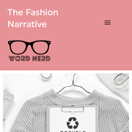
The Fashion
Narrative