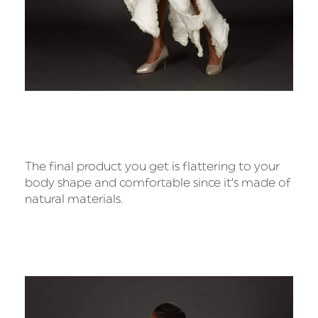
The final product you get is flattering to your
body shape and comfortable since it’s made of
natural materials.