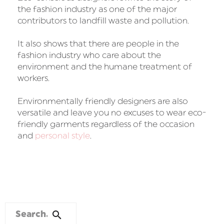
the fashion industry as one of the major
contributors to landfill waste and pollution.
It also shows that there are people in the
fashion industry who care about the
environment and the humane treatment of
workers.
Environmentally friendly designers are also
versatile and leave you no excuses to wear eco-
friendly garments regardless of the occasion
and
personal style
.