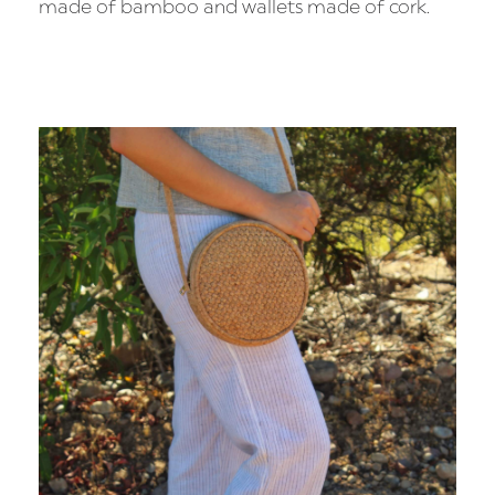
made of bamboo and wallets made of cork.