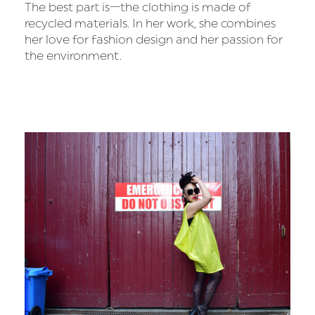
The best part is—the clothing is made of
recycled materials. In her work, she combines
her love for fashion design and her passion for
the environment.