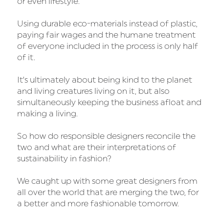
or even lifestyle.
Using durable eco-materials instead of plastic,
paying fair wages and the humane treatment
of everyone included in the process is only half
of it.
It’s ultimately about being kind to the planet
and living creatures living on it, but also
simultaneously keeping the business afloat and
making a living.
So how do responsible designers reconcile the
two and what are their interpretations of
sustainability in fashion?
We caught up with some great designers from
all over the world that are merging the two, for
a better and more fashionable tomorrow.