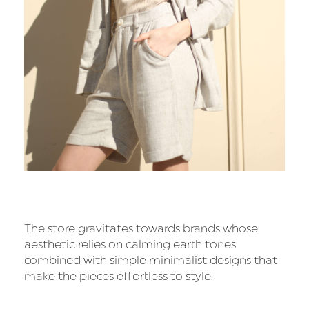
The store gravitates towards brands whose
aesthetic relies on calming earth tones
combined with simple minimalist designs that
make the pieces effortless to style.