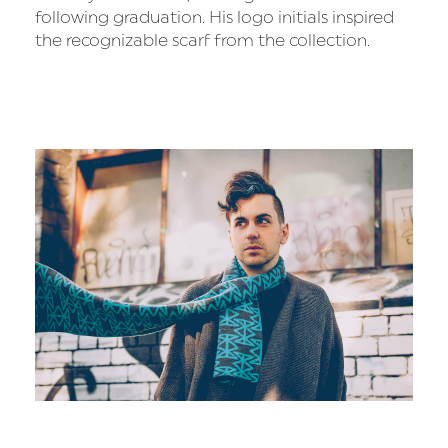
following graduation. His logo initials inspired
the recognizable scarf from the collection.