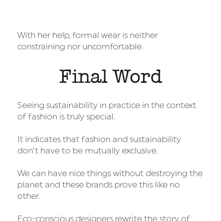
With her help, formal wear is neither
constraining nor uncomfortable.
Final Word
Seeing sustainability in practice in the context
of fashion is truly special.
It indicates that fashion and sustainability
don’t have to be mutually exclusive.
We can have nice things without destroying the
planet and these brands prove this like no
other.
Eco-conscious designers rewrite the story of