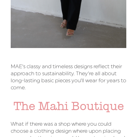
MAE’s classy and timeless designs reflect their
approach to sustainability. They’re all about
long-lasting basic pieces you’ll wear for years to
come.
The Mahi Boutique
What if there was a shop where you could
choose a clothing design where upon placing