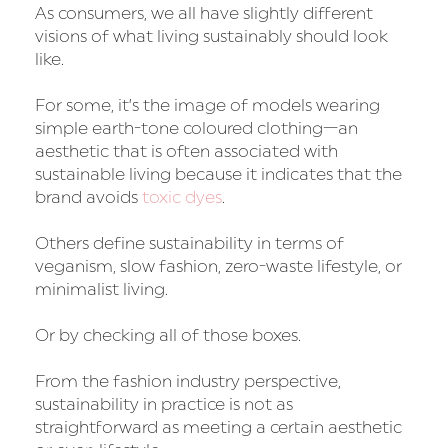
As consumers, we all have slightly different
visions of what living sustainably should look
like.
For some, it’s the image of models wearing
simple earth-tone coloured clothing—an
aesthetic that is often associated with
sustainable living because it indicates that the
brand avoids
toxic dyes
.
Others define sustainability in terms of
veganism, slow fashion, zero-waste lifestyle, or
minimalist living.
Or by checking all of those boxes.
From the fashion industry perspective,
sustainability in practice is not as
straightforward as meeting a certain aesthetic