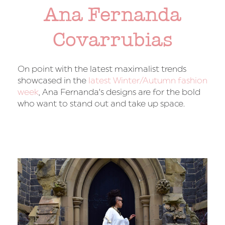
Ana Fernanda
Covarrubias
On point with the latest maximalist trends
showcased in the
latest Winter/Autumn fashion
week
, Ana Fernanda’s designs are for the bold
who want to stand out and take up space.