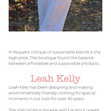
A frequent critique of sustainable brands is the
high price. The boutique found the balance
between affordable and sustainable products.
Leah Kelly
Leah Kelly has been designing and making
environmentally friendly clothing for special
moments in our lives for over 40 years.
She specializes in lingerie and luxurious gowns