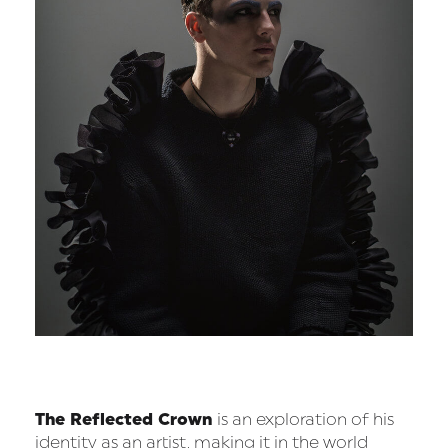
The Reflected Crown
is an exploration of his
identity as an artist, making it in the world