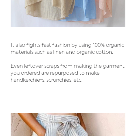
It also fights fast fashion by using 100% organic
materials such as linen and organic cotton.
Even leftover scraps from making the garment
you ordered are repurposed to make
handkerchiefs, scrunchies, etc.