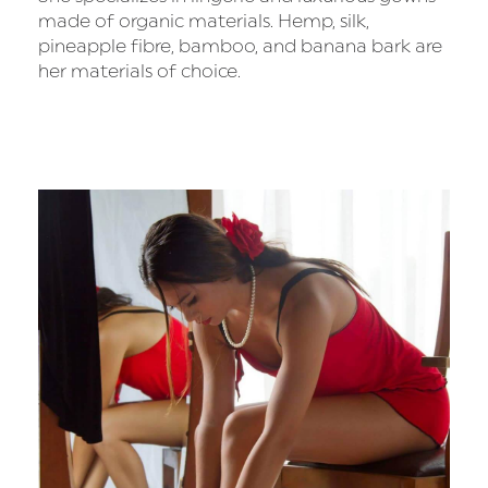
made of organic materials. Hemp, silk,
pineapple fibre, bamboo, and banana bark are
her materials of choice.