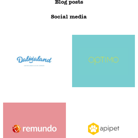
Blog posts
Social media