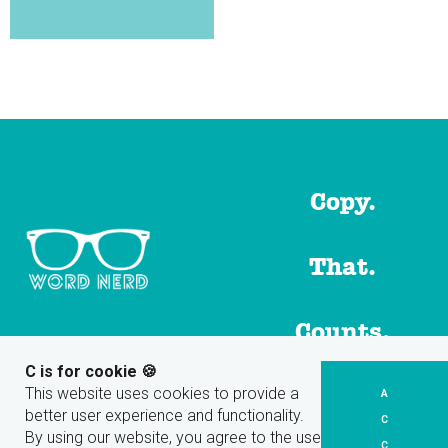
Copy.
That.
Counts.
C is for cookie 🍪
This website uses cookies to provide a
A
Share
better user experience and functionality.
C
By using our website, you agree to the use
C