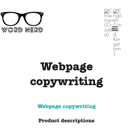
Webpage
copywriting
Webpage copywriting
Product descriptions